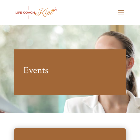
Events