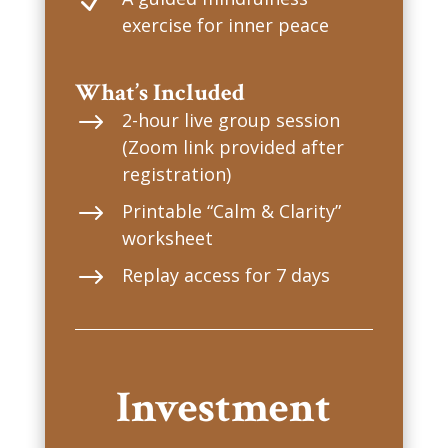
N
exercise for inner peace
What’s Included
$
2-hour live group session
(Zoom link provided after
registration)
$
Printable “Calm & Clarity”
worksheet
$
Replay access for 7 days
Investment