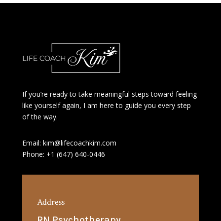
If you’re ready to take meaningful steps toward feeling
like yourself again, I am here to guide you every step
of the way.
Email: kim@lifecoachkim.com
Phone: +1 (647) 640-0446
Address
RN Psychotherapy