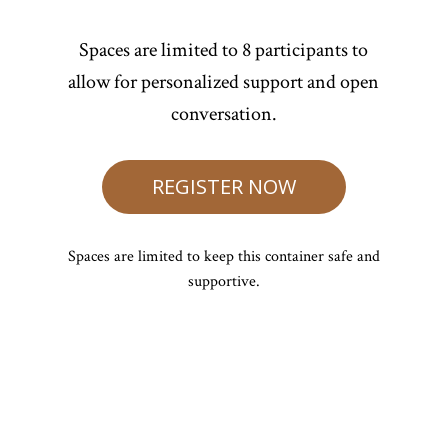
Spaces are limited to 8 participants to
allow for personalized support and open
conversation.
REGISTER NOW
Spaces are limited to keep this container safe and
supportive.