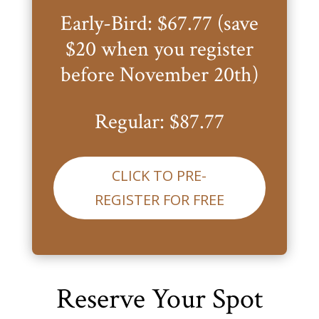
Early-Bird: $67.77 (save
$20 when you register
before November 20th)
Regular: $87.77
CLICK TO PRE-
REGISTER FOR FREE
Reserve Your Spot