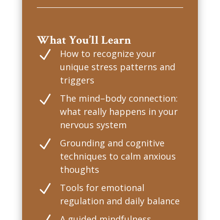
What You’ll Learn
N
How to recognize your
unique stress patterns and
triggers
N
The mind–body connection:
what really happens in your
nervous system
N
Grounding and cognitive
techniques to calm anxious
thoughts
N
Tools for emotional
regulation and daily balance
A guided mindfulness