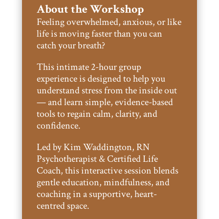
About the Workshop
Feeling overwhelmed, anxious, or like
life is moving faster than you can
catch your breath?
This intimate 2-hour group
experience is designed to help you
understand stress from the inside out
— and learn simple, evidence-based
tools to regain calm, clarity, and
confidence.
Led by Kim Waddington, RN
Psychotherapist & Certified Life
Coach, this interactive session blends
gentle education, mindfulness, and
coaching in a supportive, heart-
centred space.