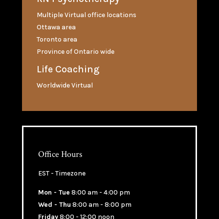
Multiple Virtual office locations
Ottawa area
Toronto area
Province of Ontario wide
Life Coaching
Worldwide Virtual
Office Hours
EST - Timezone
Mon - Tue
8:00 am - 4:00 pm
Wed - Thu
8:00 am - 8:00 pm
Friday
8:00 - 12:00 noon