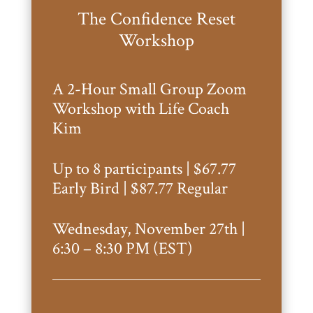
The Confidence Reset
Workshop
A 2-Hour Small Group Zoom
Workshop with Life Coach
Kim
Up to 8 participants | $67.77
Early Bird | $87.77 Regular
Wednesday, November 27th |
6:30 – 8:30 PM (EST)