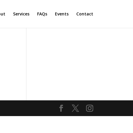
out
Services
FAQs
Events
Contact