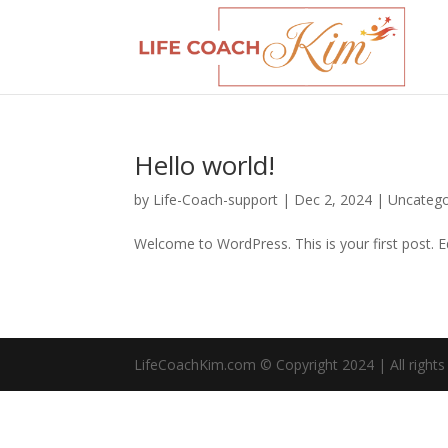
Hello world!
by
Life-Coach-support
|
Dec 2, 2024
|
Uncatego
Welcome to WordPress. This is your first post. Edi
LifeCoachKim.com © Copyright 2024 | All rights