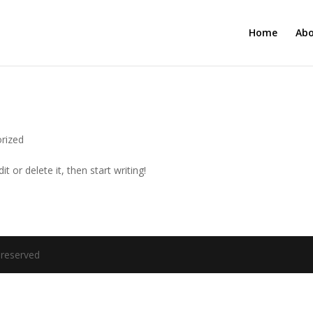
Home
Ab
rized
t or delete it, then start writing!
 reserved